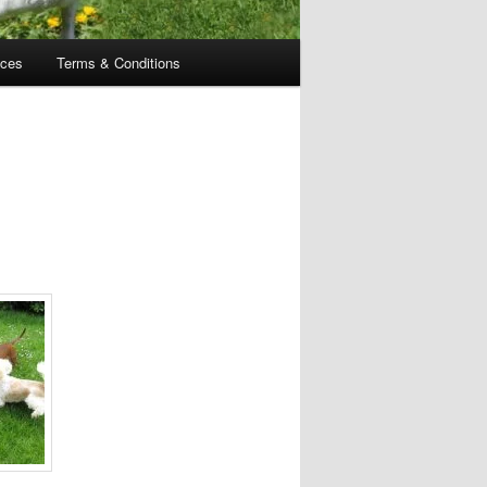
ices
Terms & Conditions