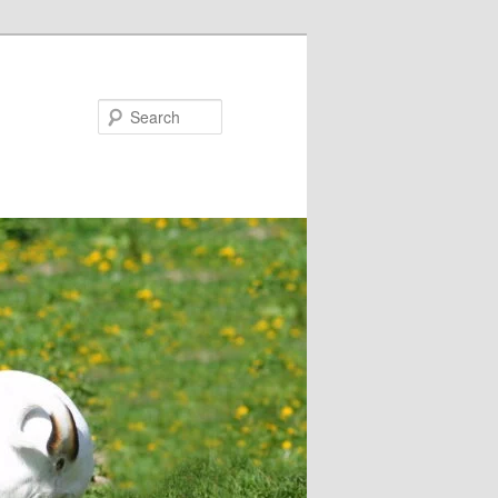
Search