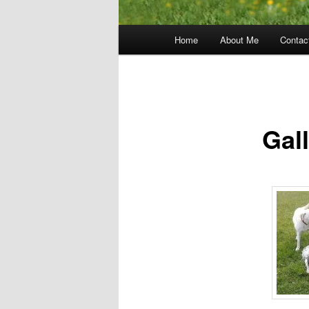
Main
Home
About Me
Contac
menu
Gal