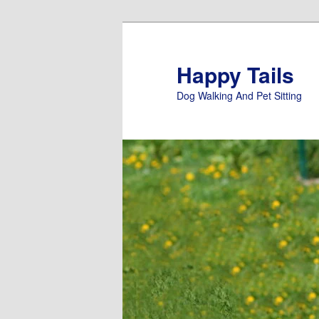
Skip
to
primary
Happy Tails
content
Dog Walking And Pet Sitting