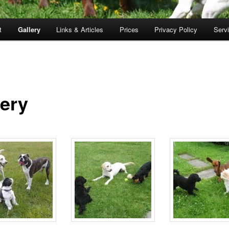
t
Gallery
Links & Articles
Prices
Privacy Policy
Serv
lery